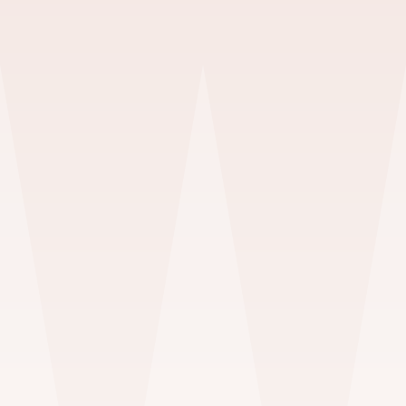
Portraits
HEADSHOTS & GLAMOUR
$