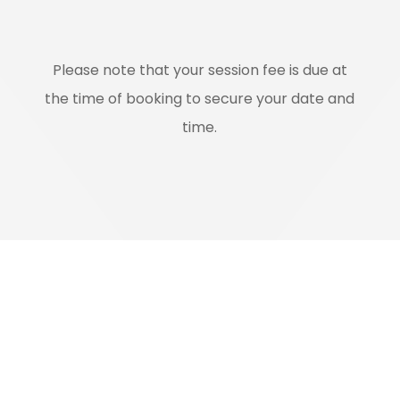
Please note that your session fee is due at
the time of booking to secure your date and
time.