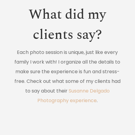
What did my
clients say?
Each photo session is unique, just like every
family I work with! I organize all the details to
make sure the experience is fun and stress-
free. Check out what some of my clients had
to say about their
Susanne Delgado
Photography experience
.