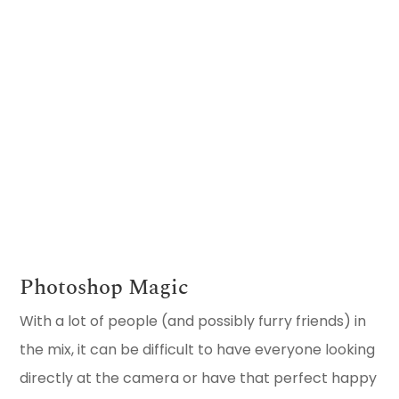
VIEW FAMILY
GALLERY
Photoshop Magic
With a lot of people (and possibly furry friends) in
the mix, it can be difficult to have everyone looking
directly at the camera or have that perfect happy