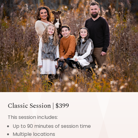
Classic Session | $399
This session includes:
Up to 90 minutes of session time
Multiple locations