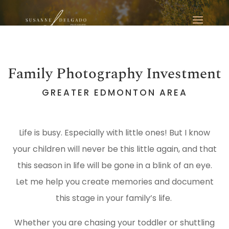
Family Photography Investment
GREATER EDMONTON AREA
Life is busy. Especially with little ones! But I know
your children will never be this little again, and that
this season in life will be gone in a blink of an eye.
Let me help you create memories and document
this stage in your family’s life.
Whether you are chasing your toddler or shuttling