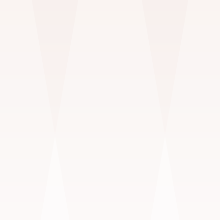
Pets
OUTDOORS & IN STUDIO
$