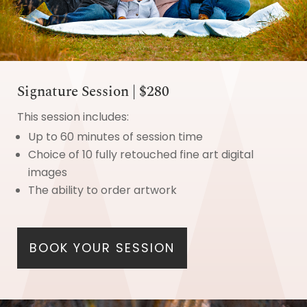
Signature Session | $280
This session includes:
Up to 60 minutes of session time
Choice of 10 fully retouched fine art digital
images
The ability to order artwork
BOOK YOUR SESSION