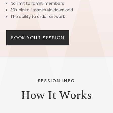
No limit to family members
30+ digital images via download
The ability to order artwork
BOOK YOUR SESSION
SESSION INFO
How It Works