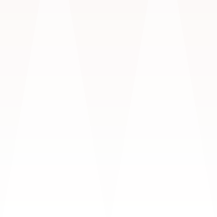
Love
ENGAGEMENTS & WEDDINGS
$