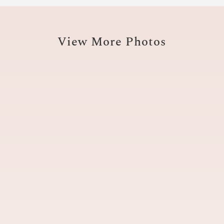
View More Photos