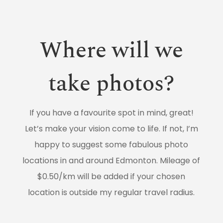
Where will we
take photos?
If you have a favourite spot in mind, great!
Let’s make your vision come to life. If not, I’m
happy to suggest some fabulous photo
locations in and around Edmonton. Mileage of
$0.50/km will be added if your chosen
location is outside my regular travel radius.