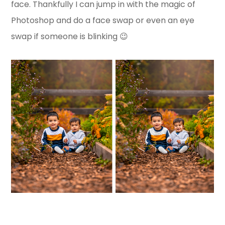
face. Thankfully I can jump in with the magic of
Photoshop and do a face swap or even an eye
swap if someone is blinking 😉