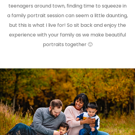
teenagers around town, finding time to squeeze in
a family portrait session can seem a little daunting,
but this is what I live for! So sit back and enjoy the
experience with your family as we make beautiful
portraits together 🙂