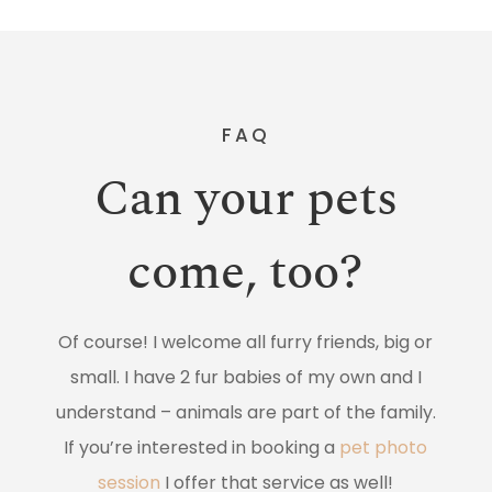
FAQ
Can your pets
come, too?
Of course! I welcome all furry friends, big or
small. I have 2 fur babies of my own and I
understand – animals are part of the family.
If you’re interested in booking a
pet photo
session
I offer that service as well!